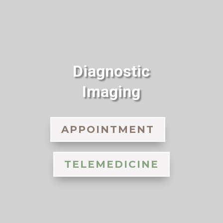
Diagnostic
Imaging
APPOINTMENT
TELEMEDICINE