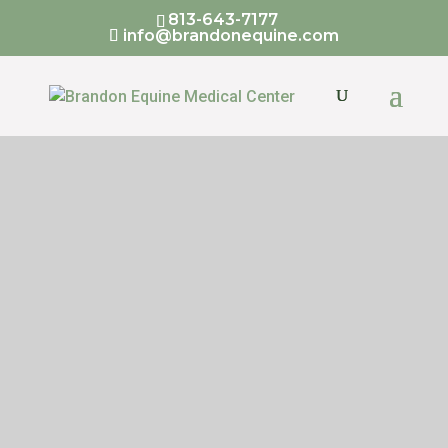
813-643-7177
info@brandonequine.com