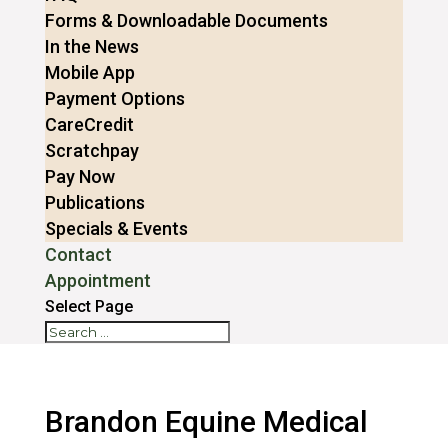
Forms & Downloadable Documents
In the News
Mobile App
Payment Options
CareCredit
Scratchpay
Pay Now
Publications
Specials & Events
Contact
Appointment
Select Page
Brandon Equine Medical