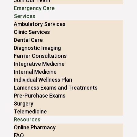
Join Our Team
Emergency Care
Services
Ambulatory Services
Clinic Services
Dental Care
Diagnostic Imaging
Farrier Consultations
Integrative Medicine
Internal Medicine
Individual Wellness Plan
Lameness Exams and Treatments
Pre-Purchase Exams
Surgery
Telemedicine
Resources
Online Pharmacy
FAQ