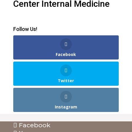
Center Internal Medicine
Follow Us!
Facebook
Twitter
Instagram
Facebook