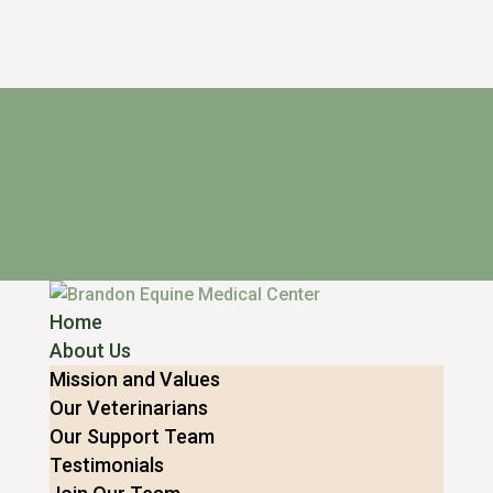
813-643-7177
info@brandonequine.com
Facebook
X
Instagram
Facebook
X
Instagram
Home
About Us
Mission and Values
Our Veterinarians
Our Support Team
Testimonials